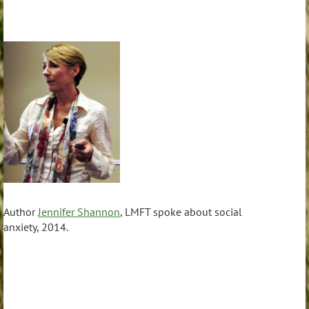
Author
Jennifer Shannon
, LMFT spoke about social
anxiety, 2014.