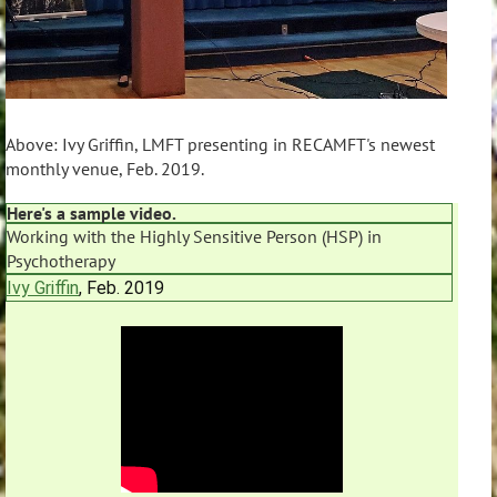
Above: Ivy Griffin, LMFT presenting in RECAMFT's newest
monthly venue, Feb. 2019.
Here's a sample video.
Working with the Highly Sensitive Person (HSP) in
Psychotherapy
Ivy Griffin
, Feb. 2019