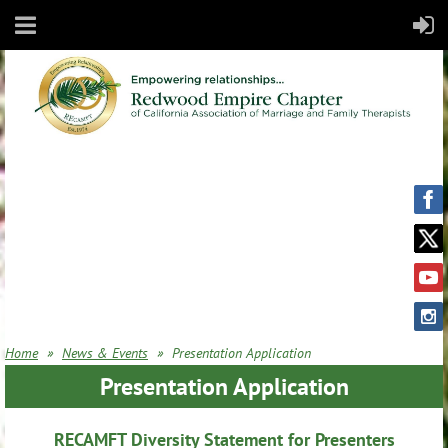
Home
News & Events
Presentation Application
Presentation Application
RECAMFT Diversity Statement for Presenters