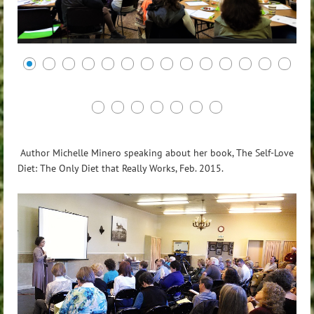
Author Michelle Minero speaking about her book, The Self-Love
Diet: The Only Diet that Really Works, Feb. 2015.