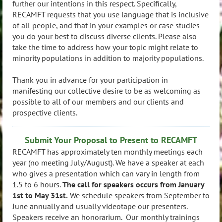
further our intentions in this respect. Specifically,
RECAMFT requests that you use language that is inclusive
of all people, and that in your examples or case studies
you do your best to discuss diverse clients. Please also
take the time to address how your topic might relate to
minority populations in addition to majority populations.
Thank you in advance for your participation in
manifesting our collective desire to be as welcoming as
possible to all of our members and our clients and
prospective clients.
Submit Your Proposal to Present to RECAMFT
RECAMFT has approximately ten monthly meetings each
year (no meeting July/August). We have a speaker at each
who gives a presentation which can vary in length from
1.5 to 6 hours.
The call for speakers occurs from January
1st to May 31st.
We schedule speakers from September to
June annually and usually videotape our presenters.
Speakers receive an honorarium. Our monthly trainings