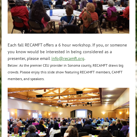
Each fall RECAMFT offers a 6 hour workshop. If you, or someone
you know would be interested in being considered as a
presenter, please email
info@recamft.org
.
Below: As the premier CEU provider in Sonoma county, RECAMFT draws big
crowds. Please enjoy this slide show featuring RECAMFT members, CAMFT
members, and speakers.