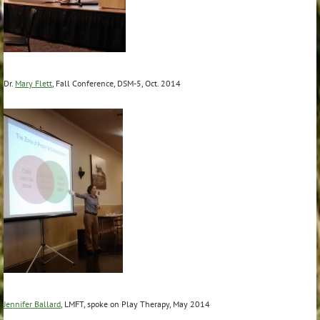
Dr.
Mary Flett
, Fall Conference, DSM-5, Oct. 2014
Jennifer Ballard
, LMFT, spoke on Play Therapy, May 2014