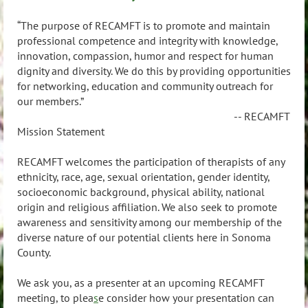
“The purpose of RECAMFT is to promote and maintain
professional competence and integrity with knowledge,
innovation, compassion, humor and respect for human
dignity and diversity. We do this by providing opportunities
for networking, education and community outreach for
our members.”
-- RECAMFT
Mission Statement
RECAMFT welcomes the participation of therapists of any
ethnicity, race, age, sexual orientation, gender identity,
socioeconomic background, physical ability, national
origin and religious affiliation. We also seek to promote
awareness and sensitivity among our membership of the
diverse nature of our potential clients here in Sonoma
County.
We ask you, as a presenter at an upcoming RECAMFT
meeting, to plea
s
e consider how your presentation can