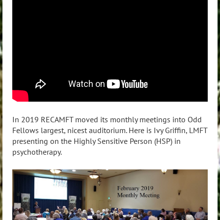
In 2019 RECAMFT moved its monthly meetings into Odd
Fellows largest, nicest auditorium. Here is Ivy Griffin, LMFT
presenting on the Highly Sensitive Person (HSP) in
psychotherapy.