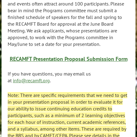
and events often attract around 100 participants. Please
bear in mind the Programs committee must submit a
finished schedule of speakers for the fall and spring to
the RECAMFT Board for approval at the June Board
Meeting. We ask applicants, whose presentations are
approved, to work with the Programs committee in
May/June to set a date for your presentation.
RECAMFT Presentation Proposal Submission Form
If you have questions, you may email us
at
info@recamft.org
.
Note: There are specific requirements that we need to get
in your presentation proposal in order to evaluate it for
our ability to issue continuing education credits to
participants, such as a minimum of 2 learning objectives
for each hour of instruction, current academic references,
and a syllabus, among other items. These are required by
the BBS and by CAMFT/CEPA. Please see details in the