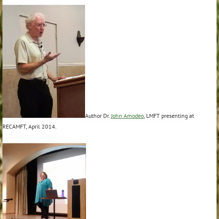
Author Dr.
John Amodeo
, LMFT presenting at
RECAMFT, April 2014.