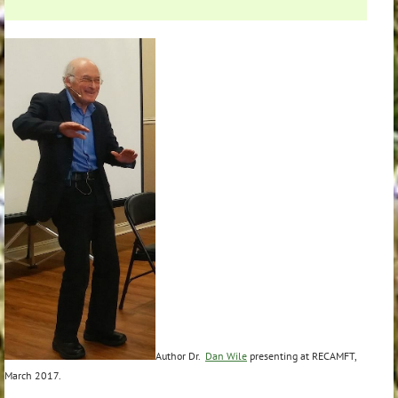
Author Dr.
Dan Wile
presenting at RECAMFT,
March 2017.