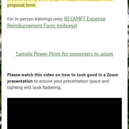
proposal form.
RECAMFT Expense
For in-person trainings only:
Reimbursement Form (mileage)
Sample Power Point for presenters to adapt
Please watch this video on how to look good in a Zoom
presentation
to ensure your presentation space and
lighting will look flattering.