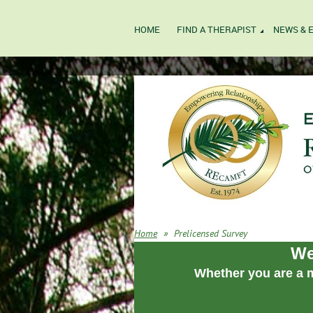
HOME
FIND A THERAPIST
NEWS & 
Home
Prelicensed Survey
We
Whether you are a m