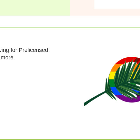
ing for Prelicensed
n more.