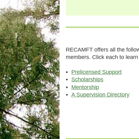
RECAMFT offers all the follow
members. Click each to lear
Prelicensed Support
Scholarships
Mentorship
A Supervision Directory