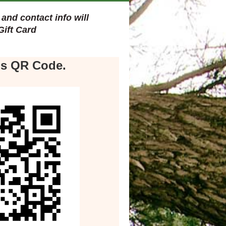
and contact info will
Gift Card
.
is QR Code.