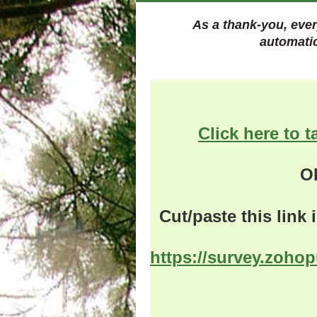
As a thank-you, ever
automati
Click here to t
O
Cut/paste this link
https://survey.zoho