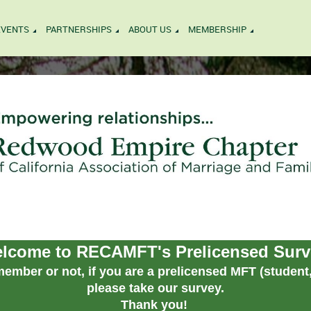
EVENTS
PARTNERSHIPS
ABOUT US
MEMBERSHIP
lcome to RECAMFT's Prelicensed Surv
ember or not, if you are a prelicensed MFT (student, 
please take our survey.
Thank you!