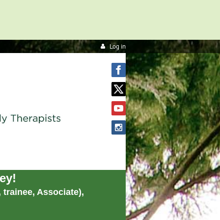
Log in
ey!
trainee, Associate),