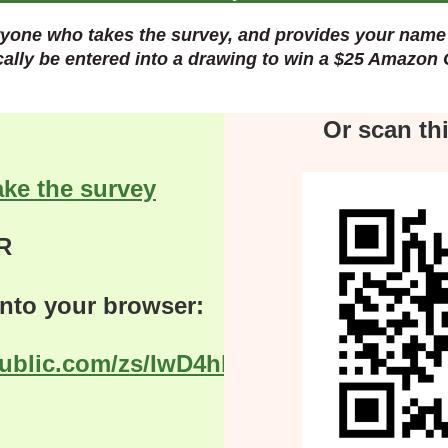
yone who takes the survey, and provides your name 
cally
be entered into a drawing to win a $25 Amazon 
Or scan th
ake the survey
R
 into your browser:
public.com/zs/IwD4hl