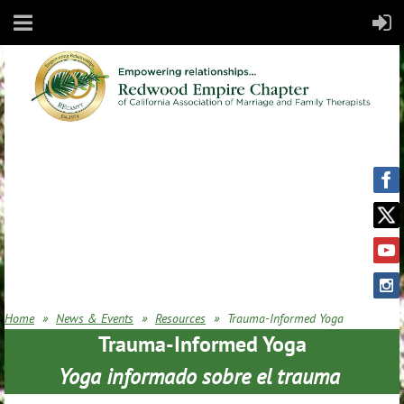
Home
News & Events
Resources
Trauma-Informed Yoga
Trauma-Informed Yoga
Yoga informado sobre el trauma