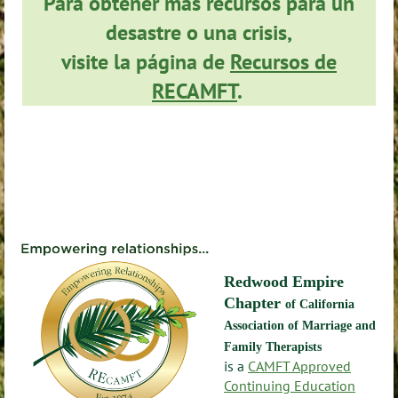
Para obtener más recursos para un
desastre o una crisis,
visite la página de
Recursos de
RECAMFT
.
Redwood Empire
Chapter
of California
Association of Marriage and
Family Therapists
is a
CAMFT Approved
Continuing Education