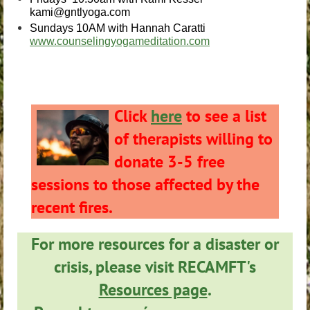
kami@gntlyoga.com
Sundays 10AM with Hannah Caratti
www.counselingyogameditation.com
Click
here
to see a list
of therapists willing to
donate 3-5 free
sessions to those affected by the
recent fires.
For more resources for a disaster or
crisis, please visit RECAMFT's
Resources page
.