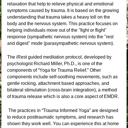
relaxation that help to relieve physical and emotional
symptoms caused by trauma. It is based on the growing
understanding that trauma takes a heavy toll on the
body and the nervous system. This practice focuses on
helping individuals move out of the "fight or flight"
response (sympathetic nervous system) into the "rest
and digest" mode (parasympathetic nervous system).
The iRest guided meditation protocol, developed by
psychologist Richard Miller, Ph.D., is one of the
components of “Yoga for Trauma Relief.” Other
components include self-soothing movements, such as
gentle rocking, attachment based approaches, and
bilateral stimulation (cross-brain integration), a method
of trauma release which is also a core aspect of EMDR.
The practices in “Trauma Informed Yoga” are designed
to reduce posttraumatic symptoms, and research has
shown they work well. You can experience this at home