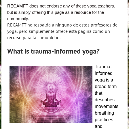
RECAMFT does not endorse any of these yoga teachers,
but is simply offering this page as a resource for the
community.
RECAMFT no respalda a ninguno de estos profesores de
yoga, pero simplemente ofrece esta página como un
recurso para la comunidad.
What is trauma-informed yoga?
Trauma-
informed
yoga is a
broad term
that
describes
movements,
breathing
practices
and