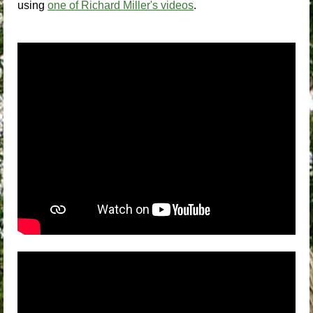
using
one of Richard Miller's videos
.