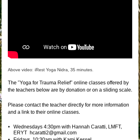
Above video: iRest Yoga Nidra, 35 minutes.
The "Yoga for Trauma Relief" online classes offered by
the teachers below are by donation or on a sliding scale.
Please contact the teacher directly for more information
and a link to their online classes.
Wednesdays 4:30pm with Hannah Caratti, LMFT,
ERYT hcaratti2@gmail.com
Fridays 10:30am with Kami Kessel