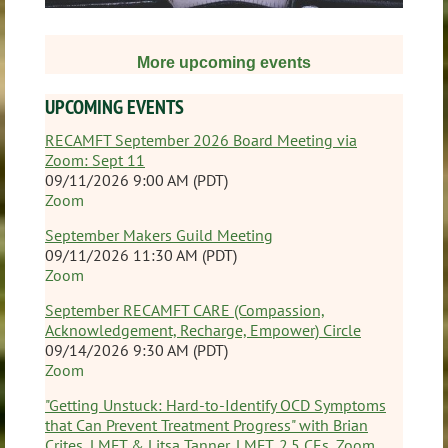
More
upcoming events
UPCOMING EVENTS
RECAMFT September 2026 Board Meeting via
Zoom: Sept 11
09/11/2026 9:00 AM (PDT)
Zoom
September Makers Guild Meeting
09/11/2026 11:30 AM (PDT)
Zoom
September RECAMFT CARE (Compassion,
Acknowledgement, Recharge, Empower) Circle
09/14/2026 9:30 AM (PDT)
Zoom
"Getting Unstuck: Hard-to-Identify OCD Symptoms
that Can Prevent Treatment Progress" with Brian
Crites, LMFT & Litsa Tanner, LMFT, 2.5 CEs, Zoom