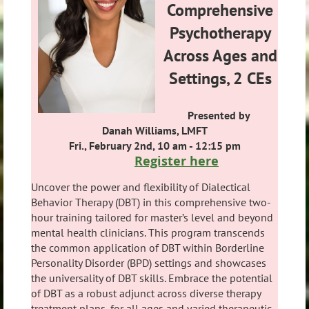
Comprehensive
Psychotherapy
Across Ages and
Settings, 2 CEs
Presented by
Danah Williams, LMFT
Fri., February 2nd, 10 am - 12:15 pm
Register here
Uncover the power and flexibility of Dialectical
Behavior Therapy (DBT) in this comprehensive two-
hour training tailored for master’s level and beyond
mental health clinicians. This program transcends
the common application of DBT within Borderline
Personality Disorder (BPD) settings and showcases
the universality of DBT skills. Embrace the potential
of DBT as a robust adjunct across diverse therapy
treatment plans, for all ages and varied therapeutic