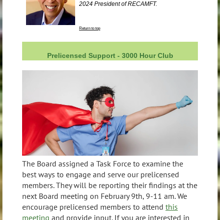
2024 President of RECAMFT.
Return to top
Prelicensed Support - 3000 Hour Club
The Board assigned a Task Force to examine the
best ways to engage and serve our prelicensed
members. They will be reporting their findings at the
next Board meeting on February 9th, 9-11 am. We
encourage prelicensed members to attend
this
meeting
and provide input. If you are interested in