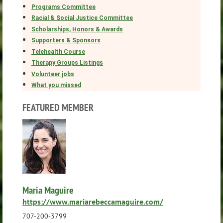
Programs Committee
Racial & Social Justice Committee
Scholarships, Honors & Awards
Supporters & Sponsors
Telehealth Course
Therapy Groups Listings
Volunteer jobs
What you missed
FEATURED MEMBER
Maria Maguire
https://www.mariarebeccamaguire.com/
707-200-3799