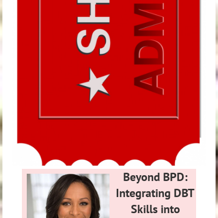
Beyond BPD:
Integrating DBT
Skills into