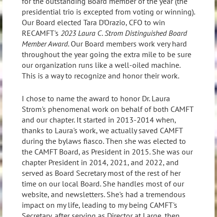
for the outstanding Board member of the year (the
presidential trio is excepted from voting or winning).
Our Board elected Tara D'Orazio, CFO to win
RECAMFT's
2023 Laura C. Strom Distinguished Board
Member Award
. Our Board members work very hard
throughout the year going the extra mile to be sure
our organization runs like a well-oiled machine.
This is a way to recognize and honor their work.
I chose to name the award to honor Dr. Laura
Strom's phenomenal work on behalf of both CAMFT
and our chapter. It started in 2013-2014 when,
thanks to Laura's work, we actually saved CAMFT
during the bylaws fiasco. Then she was elected to
the CAMFT Board, as President in 2015. She was our
chapter President in 2014, 2021, and 2022, and
served as Board Secretary most of the rest of her
time on our local Board. She handles most of our
website, and newsletters. She's had a tremendous
impact on my life, leading to my being CAMFT's
Secretary, after serving as Director at Large, then