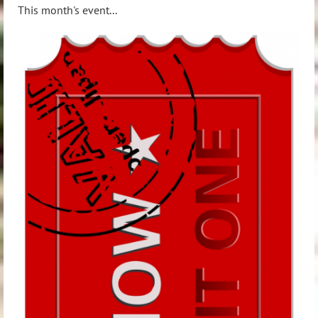
This
month's event...