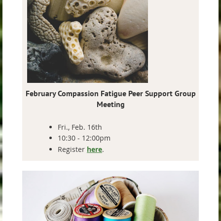
February
Compassion Fatigue Peer Support Group
Meeting
Fri., Feb. 16th
10:30 - 12:00pm
Register
here
.