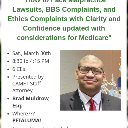
Lawsuits, BBS Complaints, and
Ethics Complaints with Clarity and
Confidence
updated with
considerations for Medicare"
Sat., March 30th
8:30 to 4:15 PM
6 CEs
Presented by
CAMFT Staff
Attorney
Brad Muldrow,
Esq.
Where???
PETALUMA!