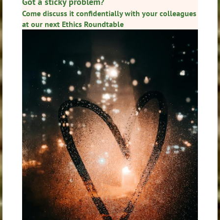
Got a sticky problem?
Come discuss it confidentially with your colleagues
at our next
Ethics Roundtable