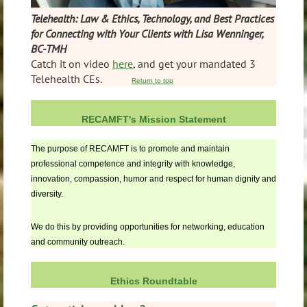
Telehealth: Law & Ethics, Technology, and Best Practices
for Connecting with Your Clients with Lisa Wenninger,
BC-TMH
Catch it on video
here
, and get your mandated 3
Telehealth CEs.
Return to top
RECAMFT's Mission Statement
The purpose of RECAMFT is to promote and maintain
professional competence and integrity with knowledge,
innovation, compassion, humor and respect for human dignity and
diversity.
We do this by providing opportunities for networking, education
and community outreach.
Ethics Roundtable