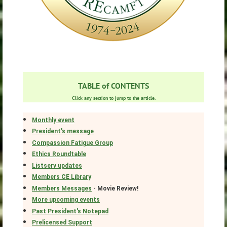
TABLE of CONTENTS
Click any section to jump to the article.
Monthly event
President's message
Compassion Fatigue Group
Ethics Roundtable
Listserv updates
Members CE Library
Members Messages
- Movie Review!
More upcoming events
Past President's Notepad
Prelicensed Support