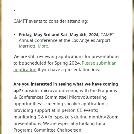
CAMFT events to consider attending:
Friday, May 3rd and Sat. May 4th, 2024
, CAMFT
Annual Conference at the Los Angeles Airport
Marriott.
More...
We are still reviewing applications for presentations
to be scheduled for Spring 2024.
Please submit an
application
if you have a presentation idea.
Are you interested in seeing what we have coming
up?
Consider microvolunteering with the Programs
& Conferences Committee! Microvolunteering
opportunities: screening speaker applications;
providing support at in person CE events;
monitoring Q&A for speakers during monthly Zoom
presentations. We are especially looking for a
Programs Committee Chairperson.