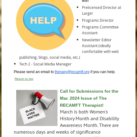
with
Prelicensed Director at
Large!
Programs Director
Programs Committee
Assistant
Newsletter Editor
Assistant (ideally
comfortable with web
publishing, blogs, social media, etc.)
Tech 2 - Social Media Manager
Please send an email to
therapy@recamft.org
if you can help.
Return to top
Call for Submissions for the
Mar. 2024
Issue of The
RECAMFT Therapist!
March is both Women's
History Month and Disability
Awareness Month. There are
numerous days and weeks of significance