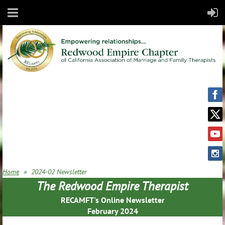
Home
2024-02 Newsletter
The Redwood Empire Therapist
RECAMFT's Online Newsletter
February 2024