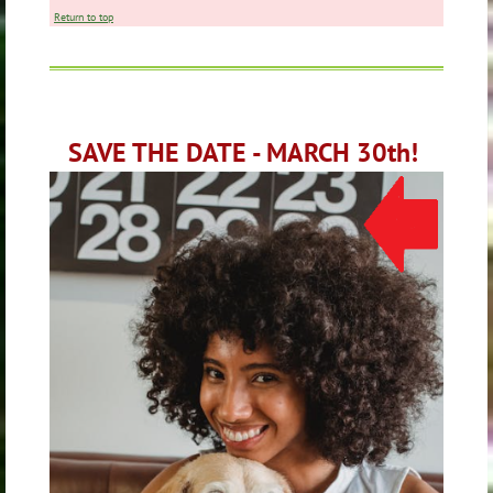
Return to top
SAVE THE DATE - MARCH 30th!