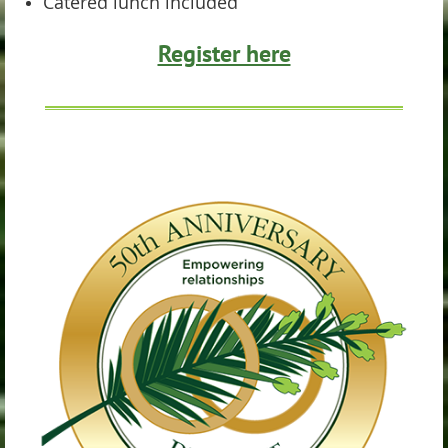
Catered lunch included
Register here