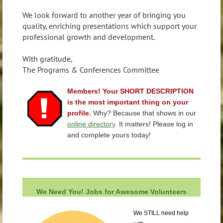
We look forward to another year of bringing you
quality, enriching presentations which support your
professional growth and development.
With gratitude,
The Programs & Conferences Committee
Members! Your SHORT DESCRIPTION
is the most important thing on your
profile.
Why? Because that shows in our
online directory
. It matters! Please log in
and complete yours today!
We Need You! Jobs for Awesome
Volunteers
We STILL need help