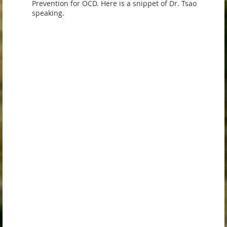
Prevention for OCD. Here is a snippet of Dr. Tsao
speaking.