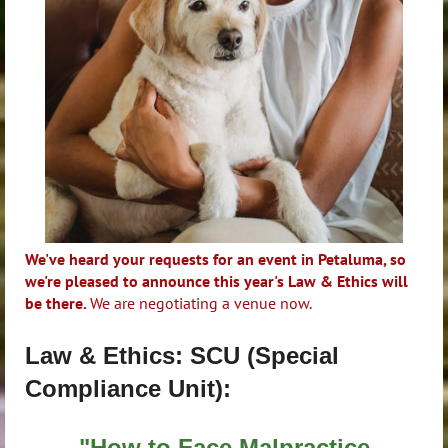
We've heard your requests for an event in Petaluma, so
we're pleased to announce this year's Law & Ethics will
be there.
We are negotiating a venue now.
Law & Ethics: SCU (Special
Compliance Unit):
"How to Face Malpractice