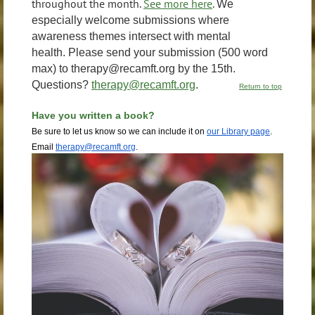
throughout the month.
See more here
.
We
especially welcome submissions where
awareness themes intersect with mental
health.
Please send your submission (500 word
max) to therapy@recamft.org by the 15th.
Questions?
therapy@recamft.org
.
Return to top
Have you written a
book?
Be sure to let us know so we can include it on
our Library page
.
Email
therapy@recamft.org
.