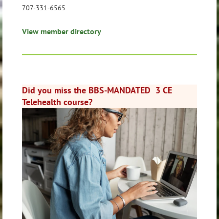
707-331-6565
View member directory
Did you miss the BBS-MANDATED 3 CE
Telehealth course?