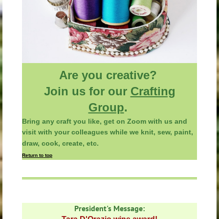
Are you creative?
Join us for our
Crafting
Group
.
Bring any
craft you like, get on Zoom with us and
visit with your colleagues
while
we knit, sew, paint,
draw, cook, create, etc.
Return to top
President's
Message: