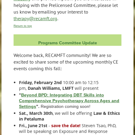
helping with the Prelicensed Committee, please let
us know by emailing your interest to
therapy@recamft.org
.
Return to top
Programs Committee Update
Welcome back, RECAMFT community! We are so
excited to share some of the upcoming monthly CE
events coming this fall:
Friday, February 2nd
10:00 am to 12:15
pm,
Danah Williams, LMFT
will present
"
Beyond BPD: Integrating DBT Skills into
Comprehensive Psychotherapy Across Ages and
Settings
".
Registration coming soon!
Sat., March 30th
, we will be offering
Law & Ethics
in Petaluma
Fri., June 21st
-
save the date!
Steven Tsao, PhD,
will be speaking on Exposure and Response