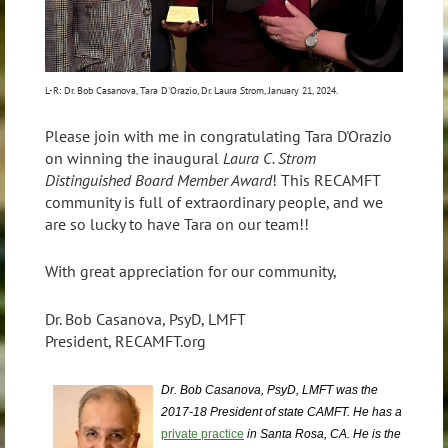
L-R: Dr. Bob Casanova, Tara D'Orazio, Dr. Laura Strom, January 21, 2024.
Please join with me in congratulating Tara D'Orazio
on winning the inaugural
Laura C. Strom
Distinguished Board Member Award
! This RECAMFT
community is full of extraordinary people, and we
are so lucky to have Tara on our team!!
With great appreciation for our community,
Dr. Bob Casanova, PsyD, LMFT
President, RECAMFT.org
Dr. Bob Casanova, PsyD, LMFT was the
2017-18 President of state CAMFT. He has a
private practice
in Santa Rosa, CA. He is the