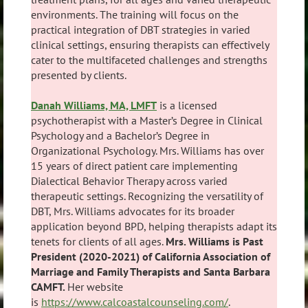
environments. The training will focus on the
practical integration of DBT strategies in varied
clinical settings, ensuring therapists can effectively
cater to the multifaceted challenges and strengths
presented by clients.
Danah Williams, MA, LMFT
is a licensed
psychotherapist with a Master’s Degree in Clinical
Psychology and a Bachelor’s Degree in
Organizational Psychology. Mrs. Williams has over
15 years of direct patient care implementing
Dialectical Behavior Therapy across varied
therapeutic settings. Recognizing the versatility of
DBT, Mrs. Williams advocates for its broader
application beyond BPD, helping therapists adapt its
tenets for clients of all ages.
Mrs. Williams is Past
President (2020-2021) of California Association of
Marriage and Family Therapists and Santa Barbara
CAMFT.
Her website
is
https://www.calcoastalcounseling.com/
.