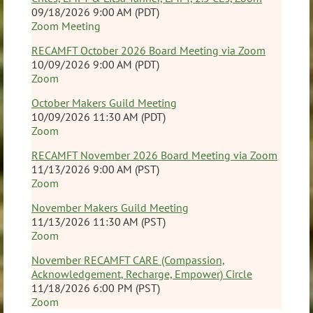
09/18/2026 9:00 AM (PDT)
Zoom Meeting
RECAMFT October 2026 Board Meeting via Zoom
10/09/2026 9:00 AM (PDT)
Zoom
October Makers Guild Meeting
10/09/2026 11:30 AM (PDT)
Zoom
RECAMFT November 2026 Board Meeting via Zoom
11/13/2026 9:00 AM (PST)
Zoom
November Makers Guild Meeting
11/13/2026 11:30 AM (PST)
Zoom
November RECAMFT CARE (Compassion,
Acknowledgement, Recharge, Empower) Circle
11/18/2026 6:00 PM (PST)
Zoom