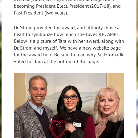
becoming President Elect, President (2017-18), and
Past President (two years).
Dr. Strom provided the award, and fittingly chose a
heart to symbolize how much she loves RECAMFT.
Below is a picture of Tara with her award, along with
Dr. Strom and myself. We have a new website page
for the award
here
. Be sure to read why Pat Hromalik
voted for Tara at the bottom of the page.