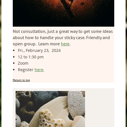
Not consultation, just a great way to get some ideas
about how to handle your sticky case. Friendly and
open group. Learn more
here
.
Fri., February 23, 2024
12 to 1:30 pm
Zoom
Register
here
.
Return to top