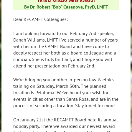
Tara D'Orazio wins award!
By Dr. Robert "Bob" Casanova, PsyD, LMFT
Dear RECAMFT Colleagues:
I am looking forward to our February 2nd speaker,
Danah Williams, LMFT. I've served a number of years
with her on the CAMFT Board and have come to
deeply respect her both as a board colleague and a
clinician. She is truly brilliant, and I hope you will
attend her presentation on February 2nd.
We're bringing you another in-person law & ethics
training on Saturday, March 30th. The planned
location is Petaluma! We've heard your wish for
events in cities other than Santa Rosa, and are in the
process of securing a location. Stay tuned for more...
On January 21st the RECAMFT Board held its annual
holiday party. There we awarded our newest award