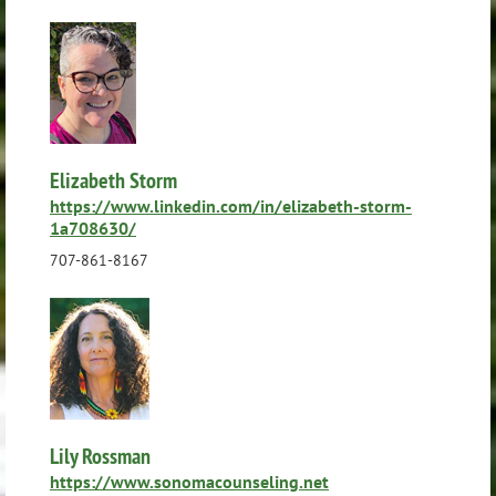
Elizabeth Storm
https://www.linkedin.com/in/elizabeth-storm-
1a708630/
707-861-8167
Lily Rossman
https://www.sonomacounseling.net