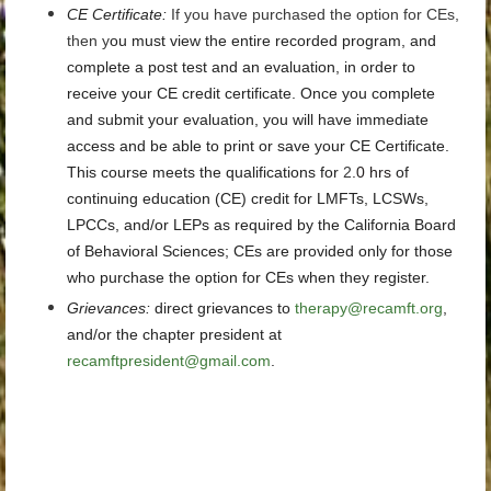
CE Certificate
:
If you have purchased the option for CEs,
then y
ou must view the entire recorded program, and
complete a post test and an evaluation, in order to
receive your CE credit certificate. Once you complete
and submit your evaluation, you will have immediate
access and be able to print or save your CE Certificate.
This course meets the qualifications for
2
.0 hrs
of
continuing education (CE) credit for LMFTs, LCSWs,
LPCCs, and/or LEPs as required by the California Board
of Behavioral Sciences; CEs are provided only for those
who purchase the option for CEs when they register.
Grievances
:
direct grievances
to
therapy@recamft.org
,
and/or the chapter president at
recamftpresident@gmail.com
.