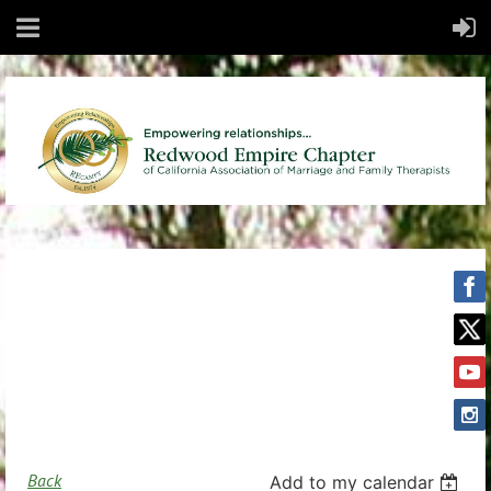
Back
Add to my calendar