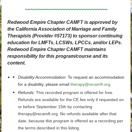
~~~~~~~~~~~~~~~~~~~~~~~~~~~~~~~
Redwood Empire Chapter CAMFT is approved by
the California Association of Marriage and Family
Therapists (Provider #57173) to sponsor continuing
education for LMFTs, LCSWs, LPCCs, and/or LEPs.
Redwood Empire Chapter CAMFT maintains
responsibility for this program/course and its
content.
Disability Accommodation
:
To request an accommodation
for a disability, please email
therapy@recamft.org
.
Refunds:
This recorded program is offered for free.
Refunds are available for the CE fee only if requested on
or before September 15th by contacting
therapy@recamft.org. No refunds available after that
date, because this program is offered as a recording per
the terms described in this listing.