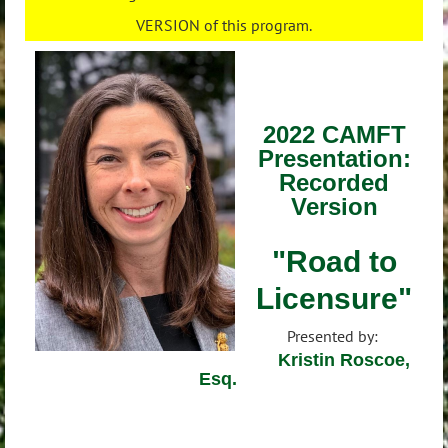
VERSION of this program.
2022 CAMFT
Presentation:
Recorded
Version
"Road to
Licensure"
Presented by:
Kristin Roscoe,
Esq.