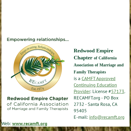
Redwood Empire
Chapter
of California
Association of Marriage and
Family Therapists
is a
CAMFT Approved
Continuing Education
Provider
: License #
57173
.
RECAMFT.org - PO Box
2732 - Santa Rosa, CA
95405
E-mail:
info@recamft.org
Web:
www.recamft.org