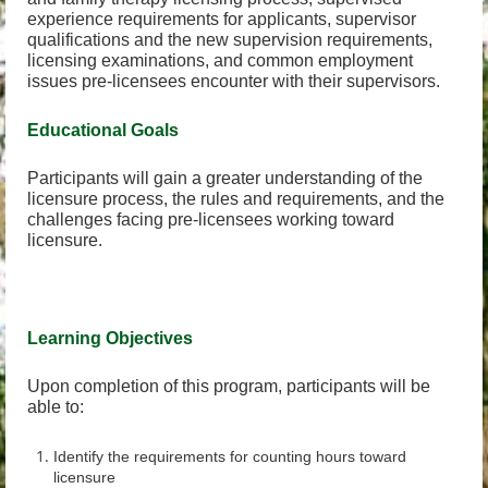
experience requirements for applicants, supervisor
qualifications and the new supervision requirements,
licensing examinations, and common employment
issues pre-licensees encounter with their supervisors.
Educational Goals
Participants will gain a greater understanding of the
licensure process, the rules and requirements, and the
challenges facing pre-licensees working toward
licensure.
Learning Objectives
Upon completion of this program, participants will be
able to:
Identify the requirements for counting hours toward
licensure