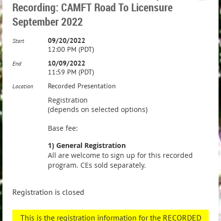
Recording: CAMFT Road To Licensure
September 2022
09/20/2022
Start
12:00 PM (PDT)
10/09/2022
End
11:59 PM (PDT)
Recorded Presentation
Location
Registration
(depends on selected options)
Base fee:
1) General Registration
All are welcome to sign up for this recorded
program. CEs sold separately.
Registration is closed
This is the registration information for the RECORDED