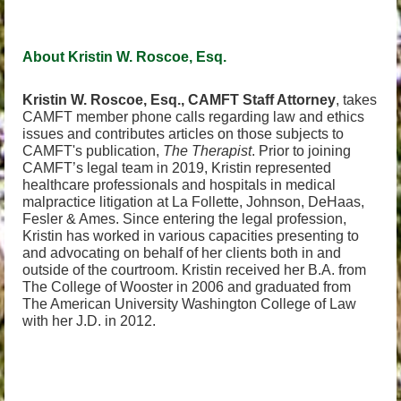
About Kristin W. Roscoe, Esq.
Kristin W. Roscoe, Esq., CAMFT Staff Attorney
, takes
CAMFT member phone calls regarding law and ethics
issues and contributes articles on those subjects to
CAMFT's publication,
The Therapist
. Prior to joining
CAMFT’s legal team in 2019, Kristin represented
healthcare professionals and hospitals in medical
malpractice litigation at La Follette, Johnson, DeHaas,
Fesler & Ames. Since entering the legal profession,
Kristin has worked in various capacities presenting to
and advocating on behalf of her clients both in and
outside of the courtroom. Kristin received her B.A. from
The College of Wooster in 2006 and graduated from
The American University Washington College of Law
with her J.D. in 2012.