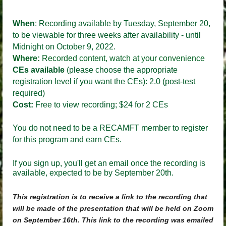
When
:
Recording available by Tuesday, September 20
,
to be viewable for three weeks after availability - until
Midnight on October 9, 2022.
Where:
Recorded content, watch at your convenience
CEs available
(please choose the appropriate
registration level if you want the CEs)
:
2.0 (post-test
required)
Cost:
Free to view recording; $24 for 2 CEs
You do not need to be a RECAMFT member to register
for this program and earn CEs.
If you sign up, you'll get an email once the recording is
available, expected to be by September 20th.
This registration is to receive a link to the recording that
will be made of the presentation that will be held on Zoom
on September 16th. This link to the recording was emailed