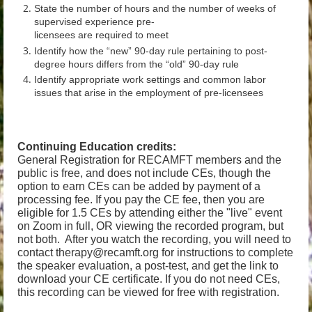
State the number of hours and the number of weeks of
supervised experience pre-
licensees are required to meet
Identify how the “new” 90-day rule pertaining to post-
degree hours differs from the “old” 90-day rule
Identify appropriate work settings and common labor
issues that arise in the employment of pre-licensees
Continuing Education credits:
General Registration for RECAMFT members and the
public is free, and does not include CEs, though the
option to earn CEs can be added by payment of a
processing fee. If you pay the CE fee, then you are
eligible for 1.5 CEs by attending either the "live" event
on Zoom in full, OR viewing the recorded program, but
not both. After you watch the recording, you will need to
contact therapy@recamft.org for instructions to complete
the speaker evaluation, a post-test, and get the link to
download your CE certificate.
If you do not need CEs,
this recording can be viewed for free with registration.