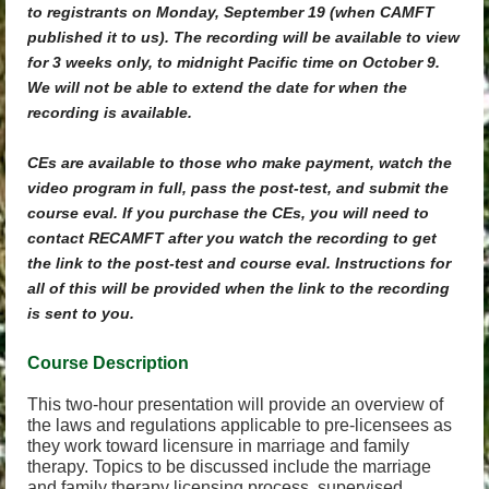
to registrants on Monday, September 19 (when CAMFT
published it to us). The recording will be available to view
for 3 weeks only, to midnight Pacific time on October 9.
We will not be able to extend the date for when the
recording is available.
CEs are available to those who make payment, watch the
video program in full, pass the post-test, and submit the
course eval. If you purchase the CEs, you will need to
contact RECAMFT after you watch the recording to get
the link to the post-test and course eval. Instructions for
all of this will be provided when the link to the recording
is sent to you.
Course Descri
ption
This two-hour presentation will provide an overview of
the laws and regulations applicable to pre-licensees as
they work toward licensure in marriage and family
therapy. Topics to be discussed include the marriage
and family therapy licensing process, supervised