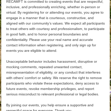
RECAMFT is committed to creating events that are respectful,
inclusive, and professionally enriching, whether in-person or
virtual. By registering for or attending our events, you agree to
engage in a manner that is courteous, constructive, and
aligned with our community’s values. We expect all participants
to treat others with courtesy and professionalism, to participate
in good faith, and to honor personal boundaries and
confidentiality. Please use your real name and accurate
contact information when registering, and only sign up for
events you are eligible to attend.
Unacceptable behavior includes harassment, disruptive or
mocking comments, repeated unwanted contact,
misrepresentation of eligibility, or any conduct that interferes
with others’ comfort or safety. We reserve the right to remove
participants who violate these expectations, deny access to
future events, revoke membership privileges, and report
serious misconduct to relevant professional or legal bodies.
By joining our events, you help ensure a supportive and
respectful space for everyone. Thank you.