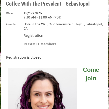
Coffee With The President - Sebastopol
10/17/2025
When
9:30 AM - 11:00 AM (PDT)
Hole in the Wall, 972 Gravenstein Hwy S., Sebastopol,
Location
CA
Registration
RECAMFT Members
Registration is closed
Come
join