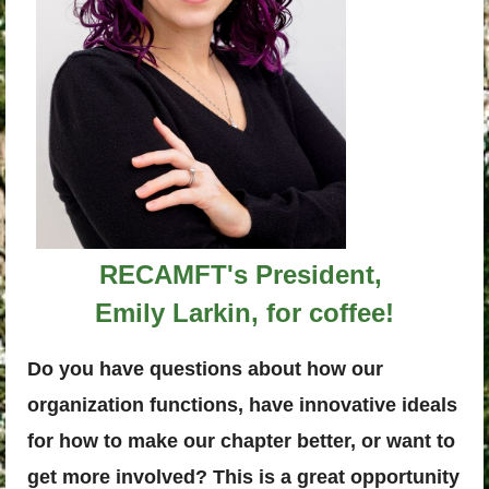
RECAMFT's President,
Emily Larkin, for coffee!
Do you have questions about how our
organization functions, have innovative ideals
for how to make our chapter better, or want to
get more involved? This is a great opportunity