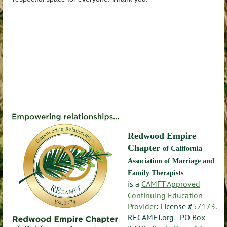
Redwood Empire
Chapter
of California
Association of Marriage and
Family Therapists
is a
CAMFT Approved
Continuing Education
Provider
: License #
57173
.
RECAMFT.org - PO Box