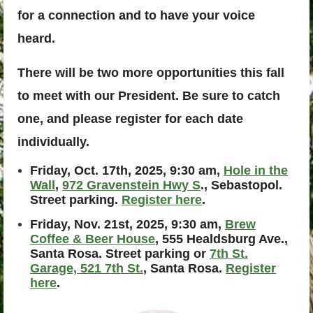
for a connection and to have your voice
heard.
There will be two more opportunities this fall
to meet with our President. Be sure to catch
one, and please register for each date
individually.
Friday, Oct. 17th, 2025, 9:30 am,
Hole in the
Wall
,
972 Gravenstein Hwy S
., Sebastopol.
Street parking.
Register here
.
Friday, Nov. 21st, 2025, 9:30 am,
Brew
Coffee & Beer House
, 555 Healdsburg Ave.,
Santa Rosa. Street parking or
7th St.
Garage, 521 7th St.
, Santa Rosa.
Register
here
.