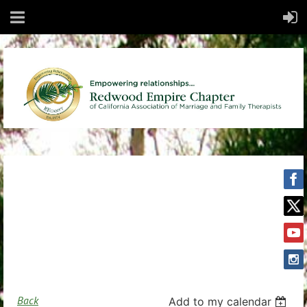
Back
Add to my calendar