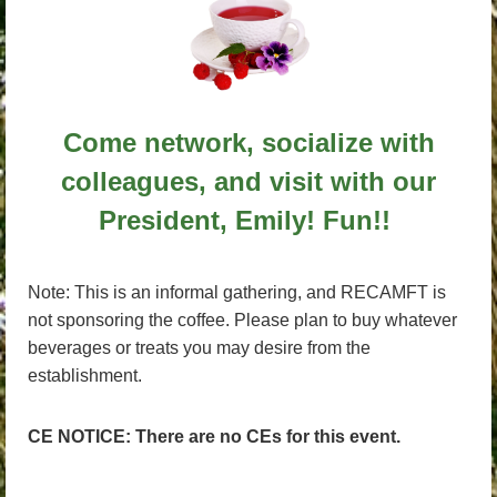
Come network, socialize with
colleagues, and visit with our
President, Emily! Fun!!
Note: This is an informal gathering, and RECAMFT is
not sponsoring the coffee. Please plan to buy whatever
beverages or treats you may desire from the
establishment.
CE NOTICE: There are no CEs for this event.