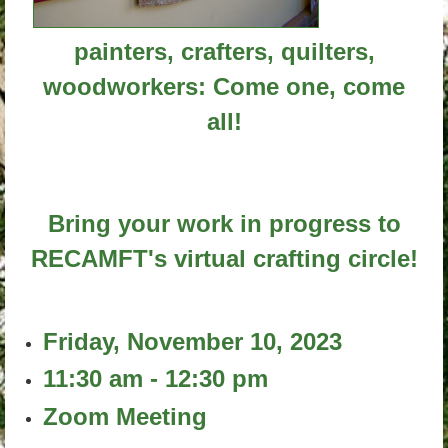
painters, crafters, quilters,
woodworkers: Come one, come
all!
Bring your work in progress to
RECAMFT's virtual crafting circle!
Friday, November 10, 2023
11:30 am - 12:30 pm
Zoom Meeting