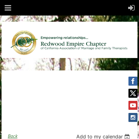
Back
Add to my calendar