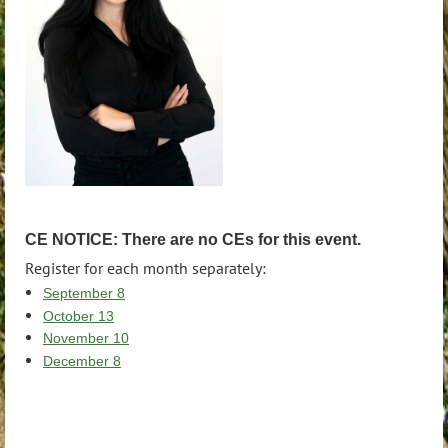
CE NOTICE: There are no CEs for this event.
Register for each month separately:
September 8
October 13
November 10
December 8