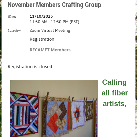
November Members Crafting Group
11/10/2023
When
11:30 AM - 12:30 PM (PST)
Zoom Virtual Meeting
Location
Registration
RECAMFT Members
Registration is closed
Calling
all fiber
artists,