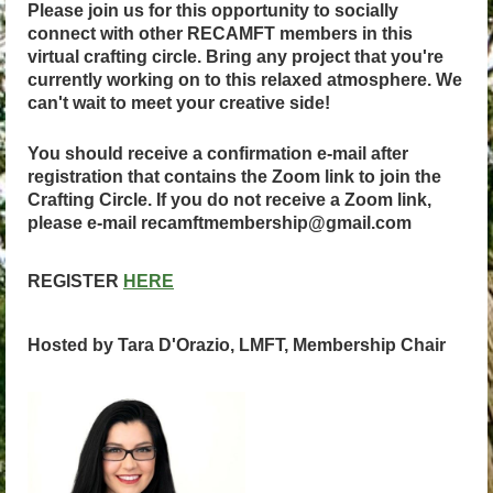
Please join us for this opportunity to socially
connect with other RECAMFT members in this
virtual crafting circle. Bring any project that you're
currently working on to this relaxed atmosphere. We
can't wait to meet your creative side!
You should receive a confirmation e-mail after
registration that contains the Zoom link to join the
Crafting Circle. If you do not receive a Zoom link,
please e-mail recamftmembership@gmail.com
REGISTER
HERE
Hosted by Tara D'Orazio, LMFT, Membership Chair