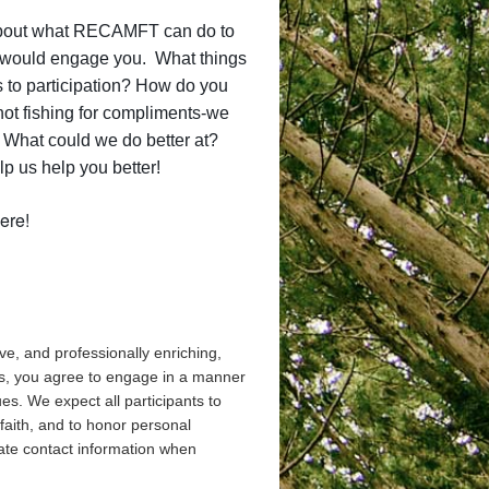
 about what RECAMFT can do to
gs would engage you. What things
 to participation? How do you
ot fishing for compliments-we
) What could we do better at?
p us help you better!
ere!
ve, and professionally enriching,
nts, you agree to engage in a manner
es. We expect all participants to
 faith, and to honor personal
ate contact information when