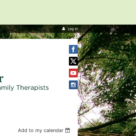
Log in
Add to my calendar