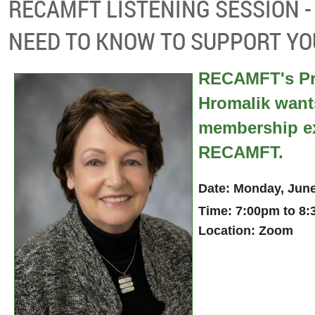
RECAMFT LISTENING SESSION 
NEED TO KNOW TO SUPPORT YO
RECAMFT's Pr
Hromalik want
membership ex
RECAMFT.
Date: Monday, Jun
Time: 7:00pm to 8
Location: Zoom