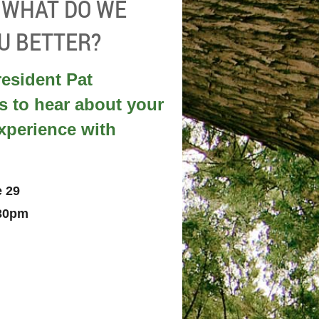
- WHAT DO WE
U BETTER?
esident Pat
s to hear about your
perience with
e 29
:30pm