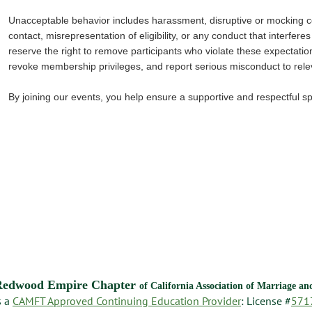
Unacceptable behavior includes harassment, disruptive or mocking
contact, misrepresentation of eligibility, or any conduct that interfere
reserve the right to remove participants who violate these expectatio
revoke membership privileges, and report serious misconduct to relev
By joining our events, you help ensure a supportive and respectful 
Redwood Empire Chapter
of California Association of Marriage a
s a
CAMFT Approved Continuing Education Provider
: License #
571