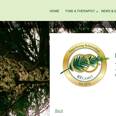
HOME
FIND A THERAPIST
NEWS & 
Back