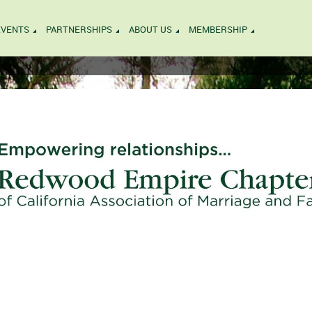
EVENTS
PARTNERSHIPS
ABOUT US
MEMBERSHIP