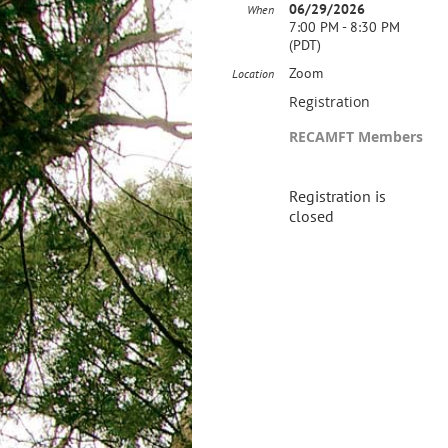
06/29/2026
When
7:00 PM - 8:30 PM
(PDT)
Zoom
Location
Registration
RECAMFT Members
Registration is
closed