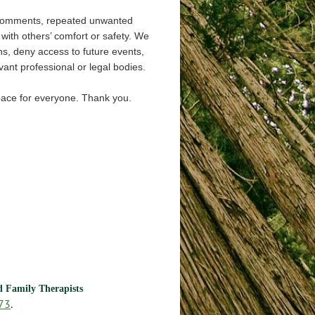
 comments, repeated unwanted
s with others’ comfort or safety. We
ns, deny access to future events,
ant professional or legal bodies.
space for everyone. Thank you.
nd Family Therapists
73
.