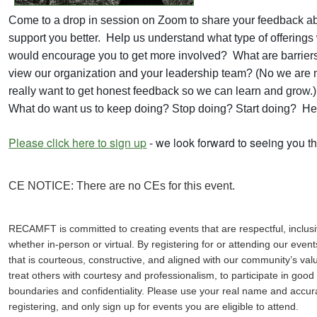
Come to a drop in session on Zoom to share your feedback
support you better. Help us understand what type of offerin
would encourage you to get more involved? What are barriers
view our organization and your leadership team? (No we are n
really want to get honest feedback so we can learn and grow.
What do want us to keep doing? Stop doing? Start doing? Hel
Please click here to sign up
- we look forward to seeing you th
CE NOTICE: There are no CEs for this event.
RECAMFT is committed to creating events that are respectful, inclusi
whether in-person or virtual. By registering for or attending our eve
that is courteous, constructive, and aligned with our community’s valu
treat others with courtesy and professionalism, to participate in good
boundaries and confidentiality. Please use your real name and accur
registering, and only sign up for events you are eligible to attend.